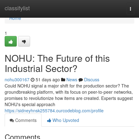
Home
classifylist
Togg
navi
Home
1
NOHU: The Future of this
Industrial Sector?
nohu300167
51 days ago
News
Discuss
Could NOHU signal a major shift for the production sector? The
groundbreaking platform, with its focus on peer-to-peer networks,
promises to revolutionize how items are created. Experts suggest
NOHU's special approach
https://sidneyhnsk255784.ourcodeblog.com/profile
Comments
Who Upvoted
Comments