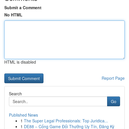
Submit a Comment
No HTML
HTML is disabled
Report Page
Search
Go
Published News
1
The Super Legal Professionals: Top Juridica...
1
DE88 – Cổng Game Đổi Thưởng Uy Tín, Đăng Ký