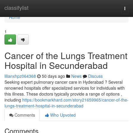
Home
classifylist
Togg
navi
Home
1
Cancer of the Lungs Treatment
Hospital in Secunderabad
lilianxhpz064368
50 days ago
News
Discuss
Seeking expert pulmonary cancer care in Hyderabad ? Several
renowned hospitals offer specialized services for individuals with
this illness. These doctors typically provide a range of options ,
including
https://bookmarkhard.com/story21659965/cancer-of-the-
lungs-treatment-hospital-in-secunderabad
Comments
Who Upvoted
Comments