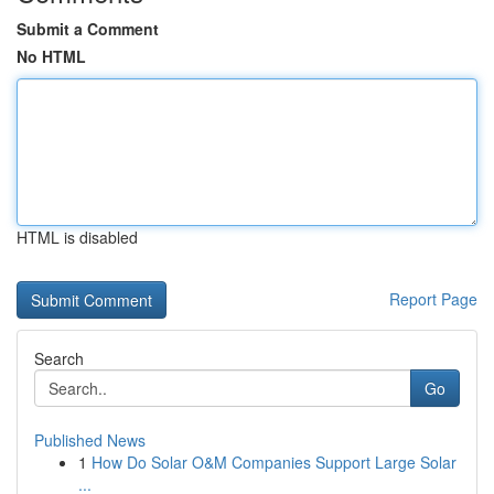
Submit a Comment
No HTML
HTML is disabled
Report Page
Search
Go
Published News
1
How Do Solar O&M Companies Support Large Solar
...