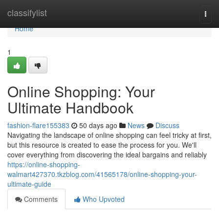
Home
classifylist
Togg
navi
Home
1
Online Shopping: Your
Ultimate Handbook
fashion-flare155383
50 days ago
News
Discuss
Navigating the landscape of online shopping can feel tricky at first,
but this resource is created to ease the process for you. We'll
cover everything from discovering the ideal bargains and reliably
https://online-shopping-
walmart427370.tkzblog.com/41565178/online-shopping-your-
ultimate-guide
Comments
Who Upvoted