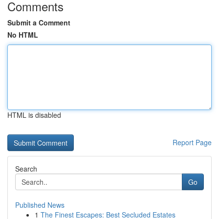
Comments
Submit a Comment
No HTML
HTML is disabled
Report Page
Search
Go
Published News
1
The Finest Escapes: Best Secluded Estates