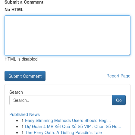
Submit a Comment
No HTML
HTML is disabled
Report Page
Search
Go
Published News
1
Easy Slimming Methods Users Should Begi...
1
Dự Đoán 4 MB Kết Quả Xổ Số VIP : Chọn Số Hô...
1
The Fiery Oath: A Tiefling Paladin's Tale