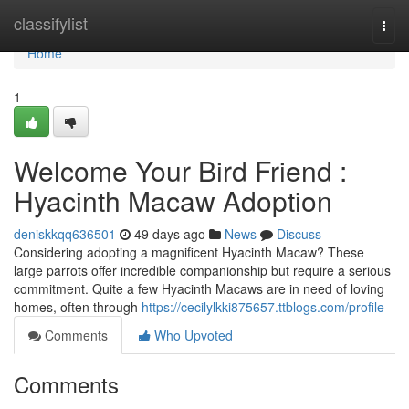
Home
classifylist
Togg
navi
Home
1
Welcome Your Bird Friend :
Hyacinth Macaw Adoption
deniskkqq636501
49 days ago
News
Discuss
Considering adopting a magnificent Hyacinth Macaw? These
large parrots offer incredible companionship but require a serious
commitment. Quite a few Hyacinth Macaws are in need of loving
homes, often through
https://cecilylkki875657.ttblogs.com/profile
Comments
Who Upvoted
Comments