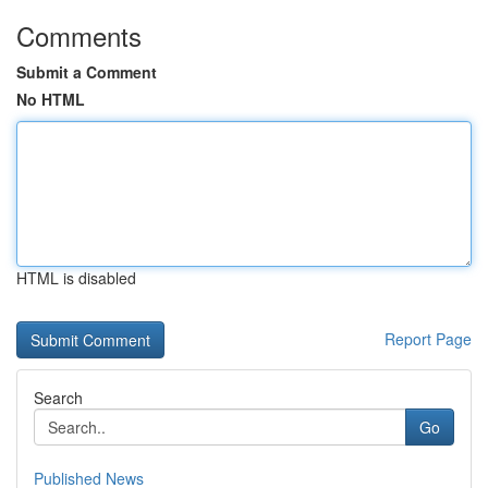
Comments
Submit a Comment
No HTML
HTML is disabled
Report Page
Search
Go
Published News