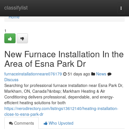
Home
classifylist
Togg
navi
Home
1
New Furnace Installation In the
Area of Esna Park Dr
furnaceinstallationneare076179
51 days ago
News
Discuss
Searching for professional furnace installation near Esna Park Dr,
Markham, ON, Canada?&nbsp; Markham Heating & Air
Conditioning delivers professional, dependable, and energy-
efficient heating solutions for both
https://nerodirectory.com/listings13612140/heating-installation-
close-to-esna-park-dr
Comments
Who Upvoted