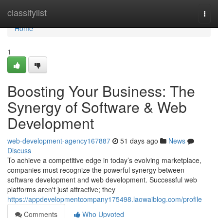
Home
classifylist
Togg
navi
Home
1
Boosting Your Business: The
Synergy of Software & Web
Development
web-development-agency167887
51 days ago
News
Discuss
To achieve a competitive edge in today’s evolving marketplace,
companies must recognize the powerful synergy between
software development and web development. Successful web
platforms aren't just attractive; they
https://appdevelopmentcompany175498.laowaiblog.com/profile
Comments
Who Upvoted