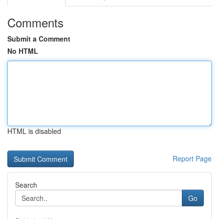
Comments
Submit a Comment
No HTML
HTML is disabled
Report Page
Search
Go