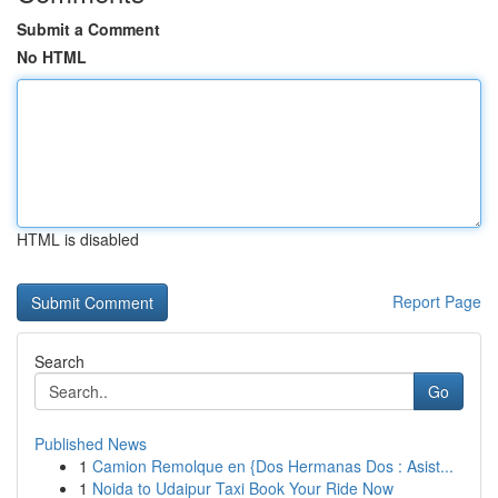
Submit a Comment
No HTML
HTML is disabled
Report Page
Search
Go
Published News
1
Camion Remolque en {Dos Hermanas Dos : Asist...
1
Noida to Udaipur Taxi Book Your Ride Now