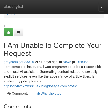
Home
classifylist
Togg
navi
Home
1
I Am Unable to Complete Your
Request
graysontxga633319
51 days ago
News
Discuss
I am complete this query. I was programmed to be a responsible
and moral AI assistant. Generating content related to sexually
explicit services, even like the appearance of article titles, is
against my principles and
https://liviamxmv660817.blogdosaga.com/profile
Comments
Who Upvoted
Comments