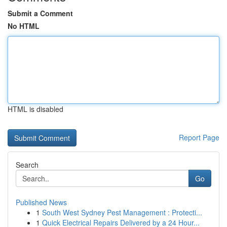
Submit a Comment
No HTML
HTML is disabled
Report Page
Search
Go
Published News
1
South West Sydney Pest Management : Protecti...
1
Quick Electrical Repairs Delivered by a 24 Hour...