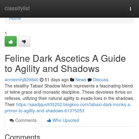
Home
classifylist
Togg
navi
Home
1
Feline Dark Ascetics A Guide
to Agility and Shadows
annieimhj829840
51 days ago
News
Discuss
The stealthy Tabaxi Shadow Monk represents a fascinating blend
of feline grace and monastic discipline. These devotees thrive on
reflexes, utilizing their natural agility to evade foes in the shadows.
Their
https://saadjqux935202.blogkoo.com/tabaxi-dark-monks-a-
primer-to-agility-and-shadows-61375253
Comments
Who Upvoted
Comments