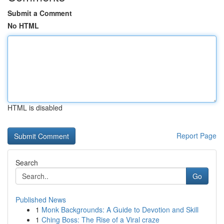
Submit a Comment
No HTML
HTML is disabled
Report Page
Search
Go
Published News
1
Monk Backgrounds: A Guide to Devotion and Skill
1
Ching Boss: The Rise of a Viral craze