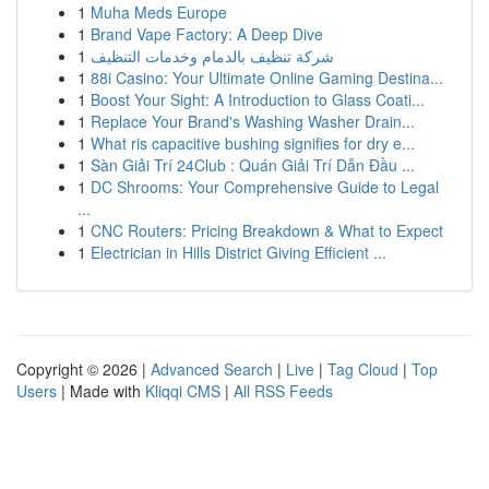
1
Muha Meds Europe
1
Brand Vape Factory: A Deep Dive
1
شركة تنظيف بالدمام وخدمات التنظيف
1
88i Casino: Your Ultimate Online Gaming Destina...
1
Boost Your Sight: A Introduction to Glass Coati...
1
Replace Your Brand's Washing Washer Drain...
1
What ris capacitive bushing signifies for dry e...
1
Sàn Giải Trí 24Club : Quán Giải Trí Dẫn Đầu ...
1
DC Shrooms: Your Comprehensive Guide to Legal
...
1
CNC Routers: Pricing Breakdown & What to Expect
1
Electrician in Hills District Giving Efficient ...
Copyright © 2026 |
Advanced Search
|
Live
|
Tag Cloud
|
Top
Users
| Made with
Kliqqi CMS
|
All RSS Feeds