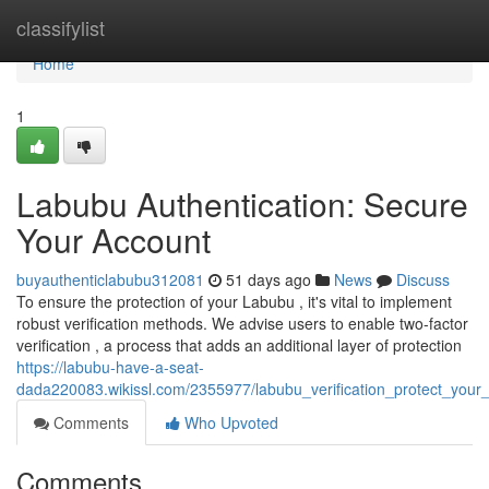
Home
classifylist
Home
1
Labubu Authentication: Secure
Your Account
buyauthenticlabubu312081
51 days ago
News
Discuss
To ensure the protection of your Labubu , it's vital to implement
robust verification methods. We advise users to enable two-factor
verification , a process that adds an additional layer of protection
https://labubu-have-a-seat-
dada220083.wikissl.com/2355977/labubu_verification_protect_your_
Comments
Who Upvoted
Comments