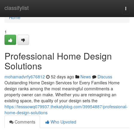
Home
classifylist
Togg
navi
Home
1
Professional Home Design
Solutions
mohamadvrfy676812
52 days ago
News
Discuss
Outstanding Home Design Services for Every Families Home
design ranks among the most meaningful commitments a
property owner can make. Whether you are reimagining an
existing space, the quality of your design sets the
https://tesssowq079937.thekatyblog.com/39954887/professional-
home-design-solutions
Comments
Who Upvoted