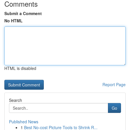
Comments
Submit a Comment
No HTML
HTML is disabled
Report Page
Search
Go
Published News
1
Best No-cost Picture Tools to Shrink R...