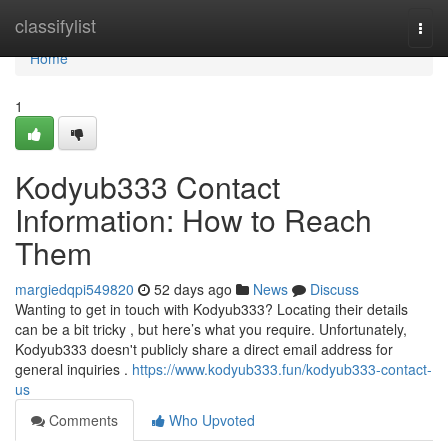
Home
classifylist
Togg
navi
Home
1
Kodyub333 Contact
Information: How to Reach
Them
margiedqpi549820
52 days ago
News
Discuss
Wanting to get in touch with Kodyub333? Locating their details
can be a bit tricky , but here’s what you require. Unfortunately,
Kodyub333 doesn't publicly share a direct email address for
general inquiries .
https://www.kodyub333.fun/kodyub333-contact-
us
Comments
Who Upvoted