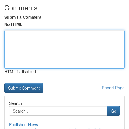
Comments
Submit a Comment
No HTML
HTML is disabled
Report Page
Search
Go
Published News