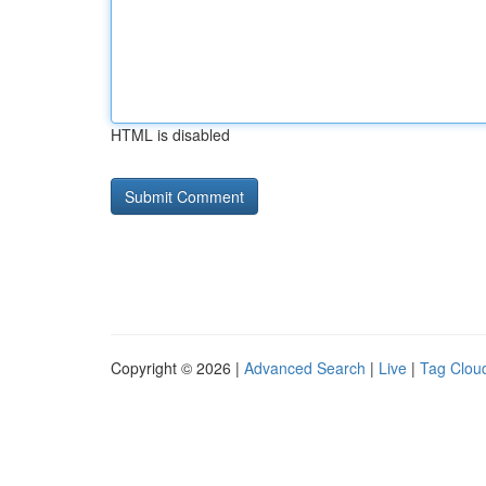
HTML is disabled
Copyright © 2026 |
Advanced Search
|
Live
|
Tag Clou