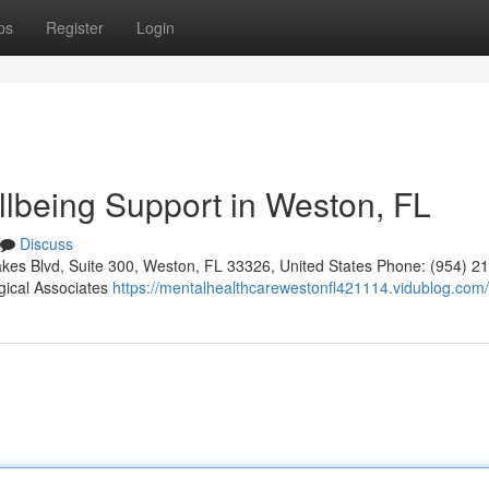
ps
Register
Login
llbeing Support in Weston, FL
Discuss
kes Blvd, Suite 300, Weston, FL 33326, United States Phone: (954) 2
gical Associates
https://mentalhealthcarewestonfl421114.vidublog.com/p