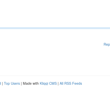
Rep
d
|
Top Users
| Made with
Kliqqi CMS
|
All RSS Feeds