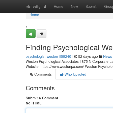
Home
classifylist
Home
New
Submit
Grou
Home
1
Finding Psychological We
psychologist-weston-fl592401
52 days ago
News
Weston Psychological Associates 1875 N Corporate La
Website: https://www.westonpa.com/ Weston Psycholo
Comments
Who Upvoted
Comments
Submit a Comment
No HTML