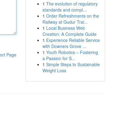
1
The evolution of regulatory
standards and compl...
1
Order Refreshments on the
Railway at Gudur Trai...
1
Local Business Web
Creation: A Complete Guide
1
Experience Reliable Service
with Downers Grove ...
1
Youth Robotics – Fostering
ort Page
a Passion for S...
1
Simple Steps to Sustainable
Weight Loss