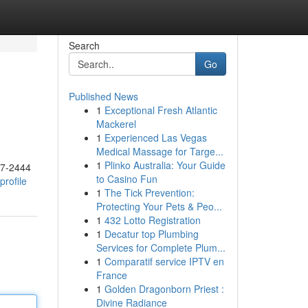
Search
Go
Published News
1
Exceptional Fresh Atlantic
Mackerel
1
Experienced Las Vegas
Medical Massage for Targe...
1
Plinko Australia: Your Guide
17-2444
to Casino Fun
rofile
1
The Tick Prevention:
Protecting Your Pets & Peo...
1
432 Lotto Registration
1
Decatur top Plumbing
Services for Complete Plum...
1
Comparatif service IPTV en
France
1
Golden Dragonborn Priest :
Divine Radiance