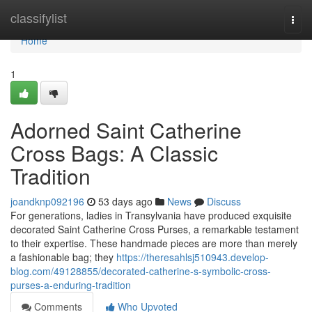
Home
classifylist
Togg
navi
Home
1
Adorned Saint Catherine
Cross Bags: A Classic
Tradition
joandknp092196
53 days ago
News
Discuss
For generations, ladies in Transylvania have produced exquisite
decorated Saint Catherine Cross Purses, a remarkable testament
to their expertise. These handmade pieces are more than merely
a fashionable bag; they
https://theresahlsj510943.develop-
blog.com/49128855/decorated-catherine-s-symbolic-cross-
purses-a-enduring-tradition
Comments
Who Upvoted