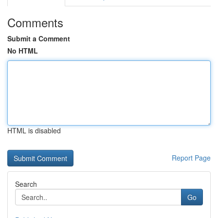
Comments
Submit a Comment
No HTML
HTML is disabled
Report Page
Search
Go