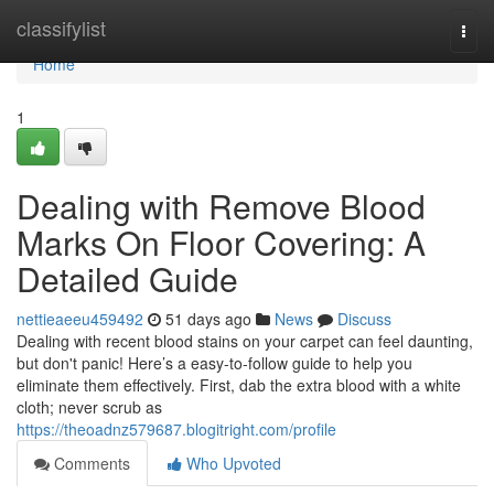
Home
classifylist
Togg
navi
Home
1
Dealing with Remove Blood
Marks On Floor Covering: A
Detailed Guide
nettieaeeu459492
51 days ago
News
Discuss
Dealing with recent blood stains on your carpet can feel daunting,
but don't panic! Here’s a easy-to-follow guide to help you
eliminate them effectively. First, dab the extra blood with a white
cloth; never scrub as
https://theoadnz579687.blogitright.com/profile
Comments
Who Upvoted