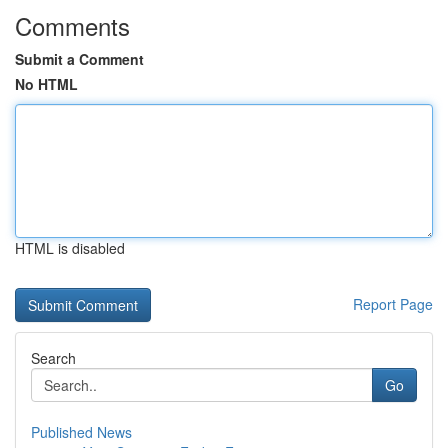
Comments
Submit a Comment
No HTML
HTML is disabled
Report Page
Search
Go
Published News