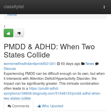
Home
classifylist
Togg
navi
Home
1
PMDD & ADHD: When Two
States Collide
womenwithadhdandpmdd521201
50 days ago
News
Discuss
Experiencing PMDD can be difficult enough on its own, but when
it intersects with Attention-Deficit/Hyperactivity Disorder, the
impact can be significantly greater. This intricate combination
often leads to a
https://pmdd-adhd-
symptoms108838.blognody.com/51548103/pmdd-adhd-when-
two-states-collide
Comments
Who Upvoted