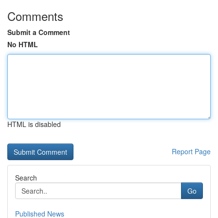
Comments
Submit a Comment
No HTML
HTML is disabled
Report Page
Search
Go
Published News