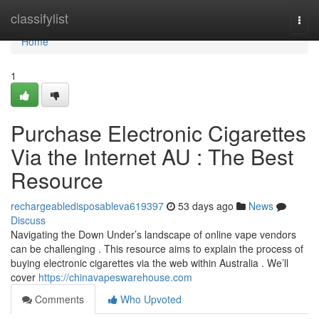
Home
classifylist
Togg
navi
Home
1
Purchase Electronic Cigarettes
Via the Internet AU : The Best
Resource
rechargeabledisposableva619397
53 days ago
News
Discuss
Navigating the Down Under’s landscape of online vape vendors
can be challenging . This resource aims to explain the process of
buying electronic cigarettes via the web within Australia . We’ll
cover
https://chinavapeswarehouse.com
Comments
Who Upvoted