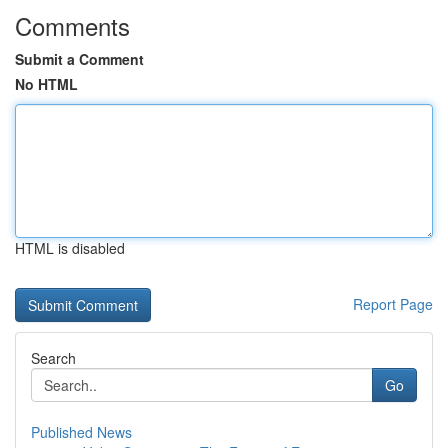
Comments
Submit a Comment
No HTML
HTML is disabled
Report Page
Search
Go
Published News