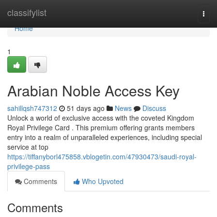
Home
classifylist
Togg
navi
Home
1
Arabian Noble Access Key
sahillqsh747312
51 days ago
News
Discuss
Unlock a world of exclusive access with the coveted Kingdom
Royal Privilege Card . This premium offering grants members
entry into a realm of unparalleled experiences, including special
service at top
https://tiffanyborl475858.vblogetin.com/47930473/saudi-royal-
privilege-pass
Comments
Who Upvoted
Comments