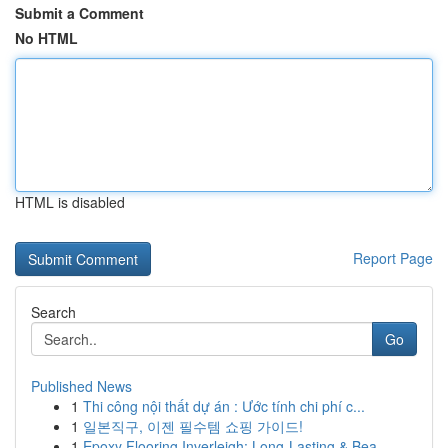
Submit a Comment
No HTML
HTML is disabled
Report Page
Search
Go
Published News
1
Thi công nội thất dự án : Ước tính chi phí c...
1
일본직구, 이젠 필수템 쇼핑 가이드!
1
Epoxy Flooring Inverleigh: Long-Lasting & Bea...