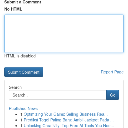
Submit a Comment
No HTML
HTML is disabled
Report Page
Search
Go
Published News
1
Optimizing Your Gains: Selling Business Rea...
1
Prediksi Togel Paling Baru: Ambil Jackpot Pada ...
1
Unlocking Creativity: Top Free AI Tools You Nee...