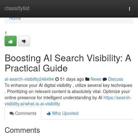
Home
classifylist
Togg
navi
Home
1
Boosting AI Search Visibility: A
Practical Guide
ai-search-visibility246494
51 days ago
News
Discuss
To enhance your AI digital visibility , utilize several key techniques
. Prioritizing on relevant content is absolutely vital. Optimize your
online presence for intelligent understanding by AI
https://search-
visibility.ai/what-is-ai-visibility
Comments
Who Upvoted
Comments