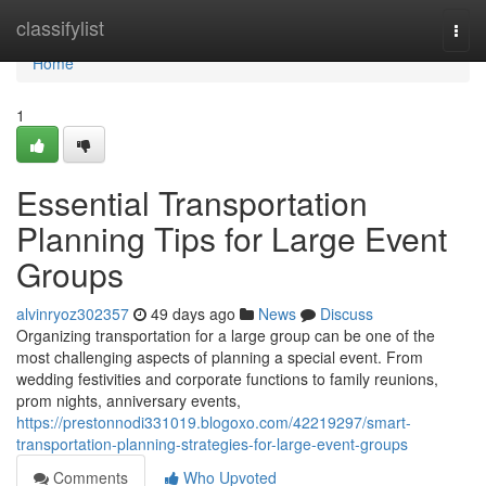
Home
classifylist
Togg
navi
Home
1
Essential Transportation
Planning Tips for Large Event
Groups
alvinryoz302357
49 days ago
News
Discuss
Organizing transportation for a large group can be one of the
most challenging aspects of planning a special event. From
wedding festivities and corporate functions to family reunions,
prom nights, anniversary events,
https://prestonnodi331019.blogoxo.com/42219297/smart-
transportation-planning-strategies-for-large-event-groups
Comments
Who Upvoted