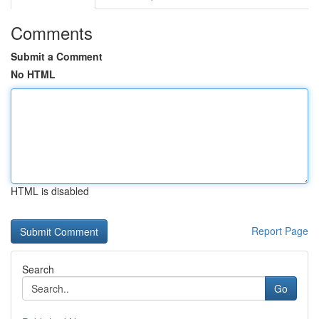
Comments
Submit a Comment
No HTML
HTML is disabled
Report Page
Search
Go