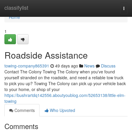
Home
classifylist
Togg
navi
Home
1
Roadside Assistance
towing-company865391
49 days ago
News
Discuss
Contact The Colony Towing The Colony when you've found
yourself stranded on the roadside, and need a reliable tow truck
to pick you up? Towing The Colony can pick up your vehicle back
to your home, or shop of your
https://bushrartdq142556.aboutyoublog.com/52653138/little-elm-
towing
Comments
Who Upvoted
Comments