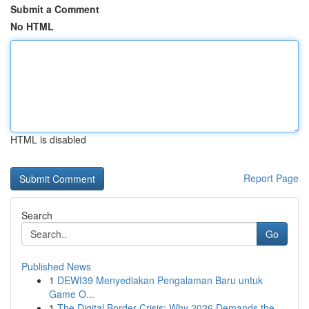
Submit a Comment
No HTML
HTML is disabled
Report Page
Search
Go
Published News
1
DEWI39 Menyediakan Pengalaman Baru untuk
Game O...
1
The Digital Border Crisis: Why 2026 Demands the...