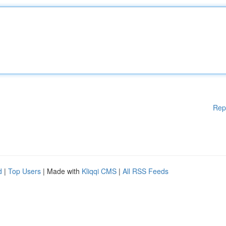
Rep
d
|
Top Users
| Made with
Kliqqi CMS
|
All RSS Feeds