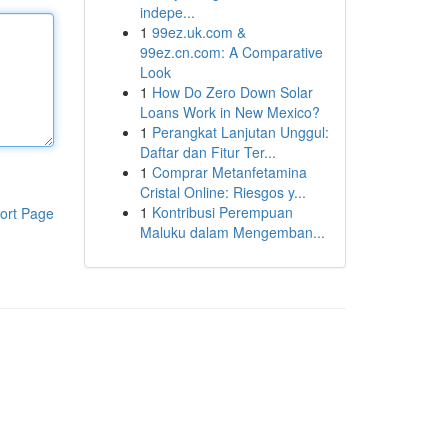
indepe...
1
99ez.uk.com &
99ez.cn.com: A Comparative
Look
1
How Do Zero Down Solar
Loans Work in New Mexico?
1
Perangkat Lanjutan Unggul:
Daftar dan Fitur Ter...
1
Comprar Metanfetamina
Cristal Online: Riesgos y...
1
Kontribusi Perempuan
ort Page
Maluku dalam Mengemban...