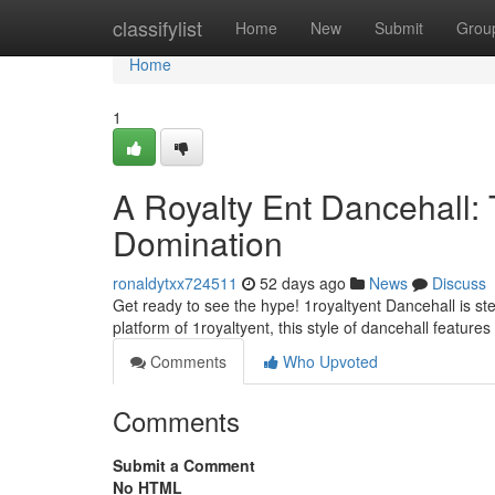
Home
classifylist
Home
New
Submit
Grou
Home
1
A Royalty Ent Dancehall:
Domination
ronaldytxx724511
52 days ago
News
Discuss
Get ready to see the hype! 1royaltyent Dancehall is ste
platform of 1royaltyent, this style of dancehall featur
Comments
Who Upvoted
Comments
Submit a Comment
No HTML