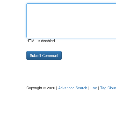
HTML is disabled
Copyright © 2026 |
Advanced Search
|
Live
|
Tag Clou