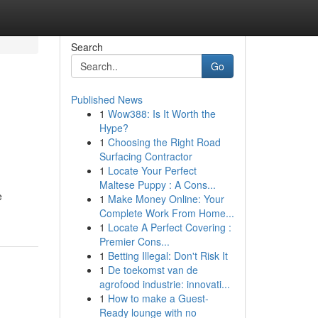
Search
Go
Published News
1
Wow388: Is It Worth the
Hype?
1
Choosing the Right Road
Surfacing Contractor
1
Locate Your Perfect
Maltese Puppy : A Cons...
e
1
Make Money Online: Your
Complete Work From Home...
1
Locate A Perfect Covering :
Premier Cons...
1
Betting Illegal: Don't Risk It
1
De toekomst van de
agrofood industrie: innovati...
1
How to make a Guest-
Ready lounge with no