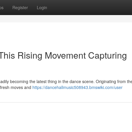
ps
Register
Login
 This Rising Movement Capturing
adily becoming the latest thing in the dance scene. Originating from th
es fresh moves and
https://dancehallmusic508943.bmswiki.com/user