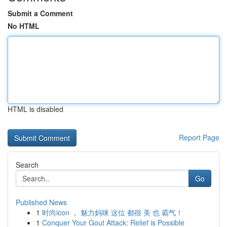
Submit a Comment
No HTML
HTML is disabled
Report Page
Search
Go
Published News
1
时尚icon ， 魅力妈咪 这位 都很 美 也 霸气！
1
Conquer Your Gout Attack: Relief is Possible