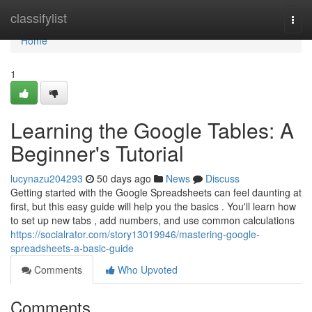
Home
classifylist
Togg
navi
Home
1
Learning the Google Tables: A
Beginner's Tutorial
lucynazu204293
50 days ago
News
Discuss
Getting started with the Google Spreadsheets can feel daunting at
first, but this easy guide will help you the basics . You'll learn how
to set up new tabs , add numbers, and use common calculations
https://socialrator.com/story13019946/mastering-google-
spreadsheets-a-basic-guide
Comments
Who Upvoted
Comments