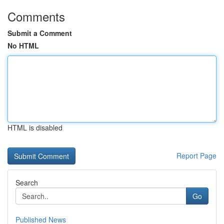
Comments
Submit a Comment
No HTML
HTML is disabled
Report Page
Search
Go
Published News