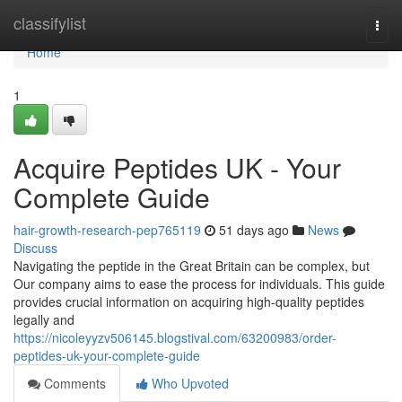
Home
classifylist
Togg
navi
Home
1
Acquire Peptides UK - Your
Complete Guide
hair-growth-research-pep765119
51 days ago
News
Discuss
Navigating the peptide in the Great Britain can be complex, but
Our company aims to ease the process for individuals. This guide
provides crucial information on acquiring high-quality peptides
legally and
https://nicoleyyzv506145.blogstival.com/63200983/order-
peptides-uk-your-complete-guide
Comments
Who Upvoted