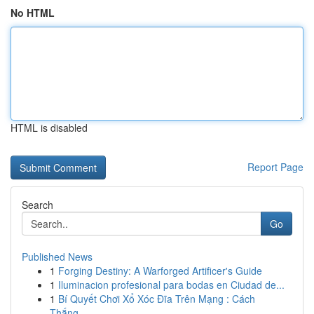
No HTML
HTML is disabled
Report Page
Search
Go
Published News
1
Forging Destiny: A Warforged Artificer's Guide
1
Iluminacion profesional para bodas en Ciudad de...
1
Bí Quyết Chơi Xổ Xóc Đĩa Trên Mạng : Cách
Thắng...