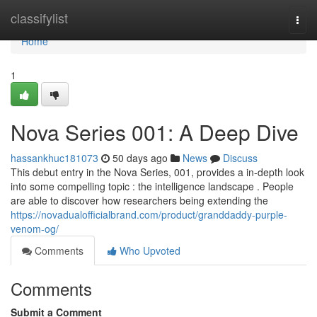
Home
classifylist
Togg
navi
Home
1
Nova Series 001: A Deep Dive
hassankhuc181073
50 days ago
News
Discuss
This debut entry in the Nova Series, 001, provides a in-depth look
into some compelling topic : the intelligence landscape . People
are able to discover how researchers being extending the
https://novadualofficialbrand.com/product/granddaddy-purple-
venom-og/
Comments
Who Upvoted
Comments
Submit a Comment