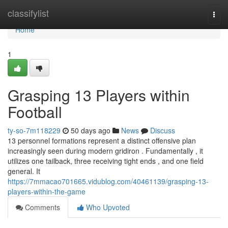
Home
classifylist
Togg
navi
Home
1
Grasping 13 Players within
Football
ty-so-7m118229
50 days ago
News
Discuss
13 personnel formations represent a distinct offensive plan
increasingly seen during modern gridiron . Fundamentally , it
utilizes one tailback, three receiving tight ends , and one field
general. It
https://7mmacao701665.vidublog.com/40461139/grasping-13-
players-within-the-game
Comments
Who Upvoted