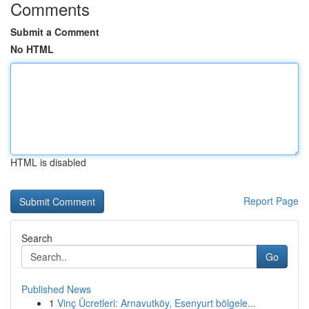
Comments
Submit a Comment
No HTML
HTML is disabled
Report Page
Search
Go
Published News
1
Vinç Ücretleri: Arnavutköy, Esenyurt bölgele...