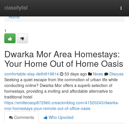
Home
classifylist
Togg
navi
Home
1
Dwarka Mor Area Homestays:
Your Home Out of Home Oasis
comfortable-stay-delhi919814
53 days ago
News
Discuss
Seeking a quiet escape from the commotion of urban life while
conducting online? Dwarka Mor offers a superb selection of
homestays, providing a inviting and affordable alternative to
traditional hotel
https://emilieoaop872960.creacionblog.com/41520243/dwarka-
mor-homestays-your-remote-out-of-office-oasis
Comments
Who Upvoted