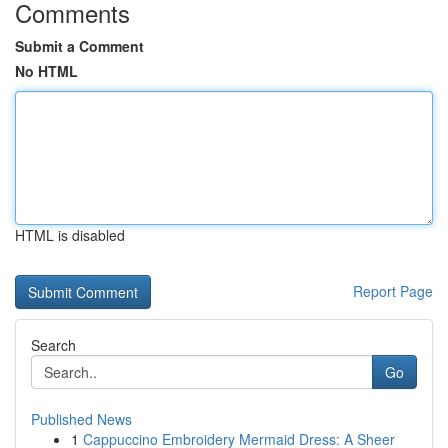
Comments
Submit a Comment
No HTML
HTML is disabled
Report Page
Search
Go
Published News
1
Cappuccino Embroidery Mermaid Dress: A Sheer