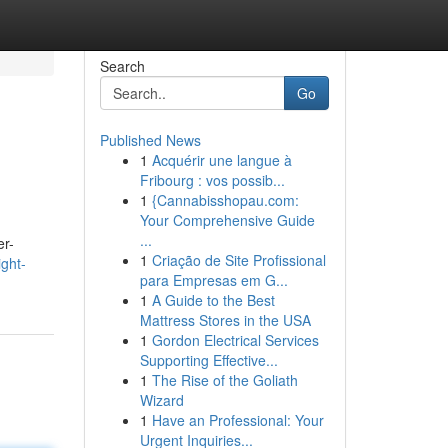
Search
Go
Published News
1
Acquérir une langue à
Fribourg : vos possib...
1
{Cannabisshopau.com:
Your Comprehensive Guide
...
er-
1
Criação de Site Profissional
ght-
para Empresas em G...
1
A Guide to the Best
Mattress Stores in the USA
1
Gordon Electrical Services
Supporting Effective...
1
The Rise of the Goliath
Wizard
1
Have an Professional: Your
Urgent Inquiries...