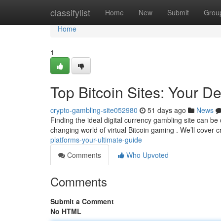
Home
classifylist
Home
New
Submit
Grou
Home
1
Top Bitcoin Sites: Your De
crypto-gambling-site052980
51 days ago
News
Finding the ideal digital currency gambling site can be 
changing world of virtual Bitcoin gaming . We’ll cover c
platforms-your-ultimate-guide
Comments
Who Upvoted
Comments
Submit a Comment
No HTML