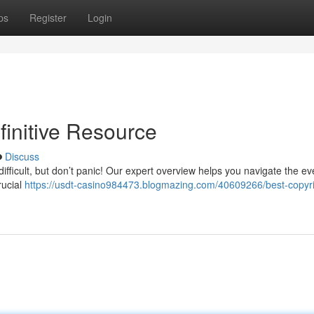
ps
Register
Login
finitive Resource
Discuss
difficult, but don’t panic! Our expert overview helps you navigate the ev
rucial
https://usdt-casino984473.blogmazing.com/40609266/best-copyri