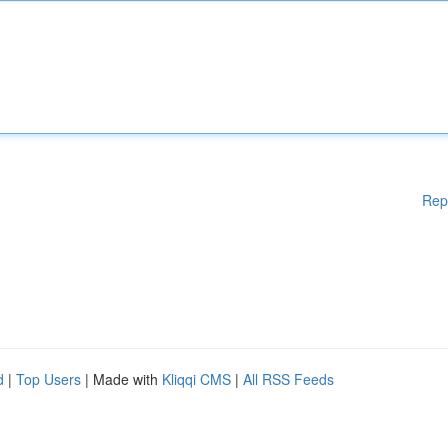
Rep
d
|
Top Users
| Made with
Kliqqi CMS
|
All RSS Feeds