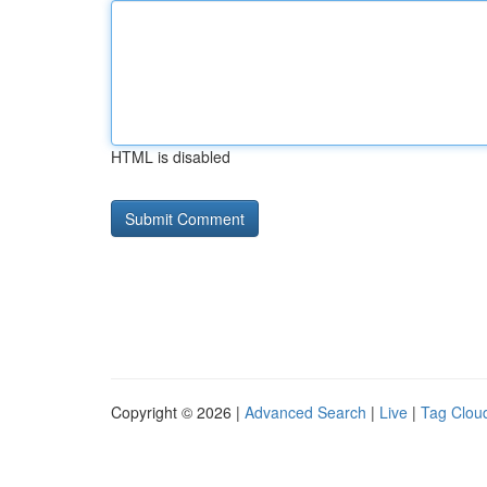
HTML is disabled
Copyright © 2026 |
Advanced Search
|
Live
|
Tag Clou