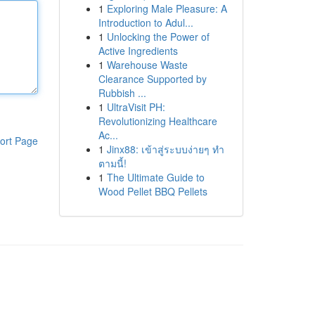
1
Exploring Male Pleasure: A
Introduction to Adul...
1
Unlocking the Power of
Active Ingredients
1
Warehouse Waste
Clearance Supported by
Rubbish ...
1
UltraVisit PH:
Revolutionizing Healthcare
Ac...
ort Page
1
Jinx88: เข้าสู่ระบบง่ายๆ ทำ
ตามนี้!
1
The Ultimate Guide to
Wood Pellet BBQ Pellets