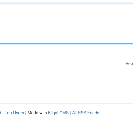
Rep
d
|
Top Users
| Made with
Kliqqi CMS
|
All RSS Feeds