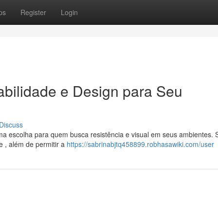
ps
Register
Login
abilidade e Design para Seu
Discuss
a escolha para quem busca resistência e visual em seus ambientes. 
 , além de permitir a
https://sabrinabjtq458899.robhasawiki.com/user