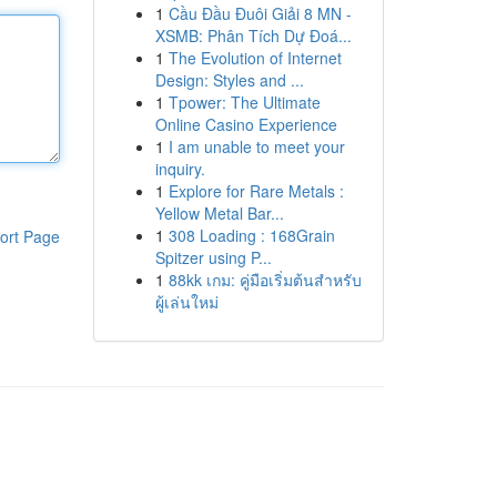
1
Cầu Đầu Đuôi Giải 8 MN -
XSMB: Phân Tích Dự Đoá...
1
The Evolution of Internet
Design: Styles and ...
1
Tpower: The Ultimate
Online Casino Experience
1
I am unable to meet your
inquiry.
1
Explore for Rare Metals :
Yellow Metal Bar...
1
308 Loading : 168Grain
ort Page
Spitzer using P...
1
88kk เกม: คู่มือเริ่มต้นสำหรับ
ผู้เล่นใหม่