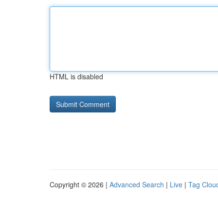
HTML is disabled
Copyright © 2026 |
Advanced Search
|
Live
|
Tag Clou