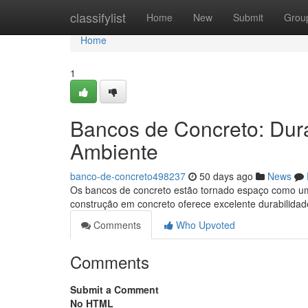
Home
classifylist
Home
New
Submit
Grou
Home
1
Bancos de Concreto: Dur
Ambiente
banco-de-concreto498237
50 days ago
News
Os bancos de concreto estão tornado espaço como um
construção em concreto oferece excelente durabilidade
Comments
Who Upvoted
Comments
Submit a Comment
No HTML