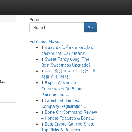
Search
Go
Published News
1
แพลตฟอร์มซื้อหวยออนไลน์
จองหวยง่าย และ ปลอดภั...
1
Sweet Fancy 666g: The
Best Sweetness Upgrade?
1
구미 출장 마사지: 최상의 휴
식을 위한 선택
Sua
1
Бързо Домашен
Специалист За Варна :
Решения на ...
1
Latest Pvt. Limited
Company Registration ...
1
Done On Command Review
– Honest Features & Bene...
1
Best Crypto Gaming Sites:
Top Picks & Reviews