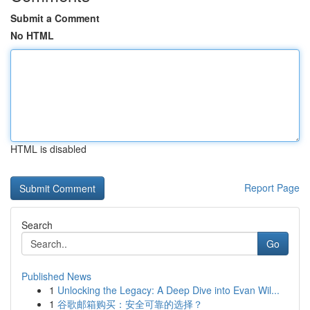
Submit a Comment
No HTML
HTML is disabled
Report Page
Search
Go
Published News
1
Unlocking the Legacy: A Deep Dive into Evan Wil...
1
谷歌邮箱购买：安全可靠的选择？