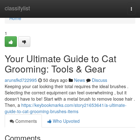
Home
classifylist
Togg
navi
Home
1
Your Ultimate Guide to Cat
Grooming: Tools & Gear
arunsfkd722995
50 days ago
News
Discuss
Keeping your cat looking their total requires the ideal brushes .
Selecting the correct equipment can feel overwhelming , but it
doesn't have to be! Start with a metal brush to remove loose hair .
Then, a
https://keybookmarks.com/story21653641/a-ultimate-
guide-to-cat-grooming-brushes-items
Comments
Who Upvoted
Comments