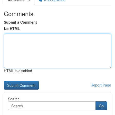
Comments
Submit a Comment
No HTML
HTML is disabled
Report Page
Search
Go