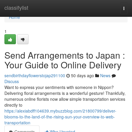
Home
classifylist
Togg
navi
Home
1
Send Arrangements to Japan :
Your Guide to Online Delivery
sendbirthdayflowerstojap291100
50 days ago
News
Discuss
Want to express your sentiments with someone in Nippon?
Delivering floral arrangements is a wonderful gesture! Thankfully,
numerous online florists now allow simple transportation services
directly to
https://alexiabdff104639.mybuzzblog.com/21800799/deliver-
blooms-to-the-land-of-the-rising-sun-your-overview-to-web-
transportation
Comments
Who Upvoted