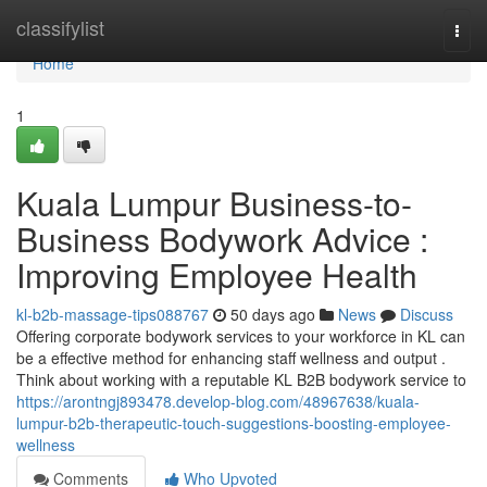
Home
classifylist
Togg
navi
Home
1
Kuala Lumpur Business-to-
Business Bodywork Advice :
Improving Employee Health
kl-b2b-massage-tips088767
50 days ago
News
Discuss
Offering corporate bodywork services to your workforce in KL can
be a effective method for enhancing staff wellness and output .
Think about working with a reputable KL B2B bodywork service to
https://arontngj893478.develop-blog.com/48967638/kuala-
lumpur-b2b-therapeutic-touch-suggestions-boosting-employee-
wellness
Comments
Who Upvoted