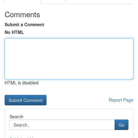
Comments
Submit a Comment
No HTML
HTML is disabled
Report Page
Search
Go