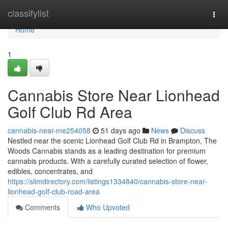
Home
classifylist
Togg
navi
Home
1
Cannabis Store Near Lionhead
Golf Club Rd Area
cannabis-near-me254058
51 days ago
News
Discuss
Nestled near the scenic Lionhead Golf Club Rd in Brampton, The
Woods Cannabis stands as a leading destination for premium
cannabis products. With a carefully curated selection of flower,
edibles, concentrates, and
https://slimdirectory.com/listings1334840/cannabis-store-near-
lionhead-golf-club-road-area
Comments
Who Upvoted