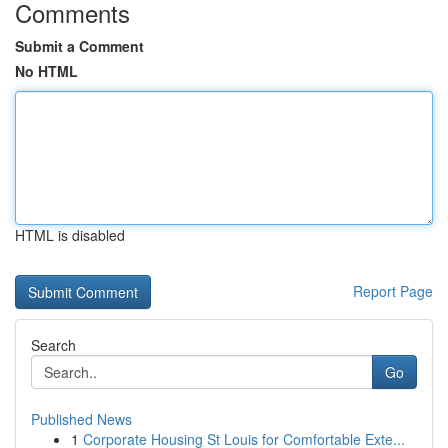
Comments
Submit a Comment
No HTML
HTML is disabled
Report Page
Search
Go
Published News
1
Corporate Housing St Louis for Comfortable Exte...