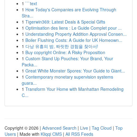
1
```text
1
How Today's Companies are Evolving Through
Stra...
1
Tigerwin369: Latest Deals & Special Gifts
1
Optimisation des liens : Le Guide Complet pour ...
1
Understanding Property Addition Approval Consen...
1
Boiler Flushing Costs: A Guide for UK Homeown...
1
다낭 유흥의 밤, 짜릿한 경험을 찾아서!
1
Buy copyright Online: A Risky Proposition
1
Custom Stand Up Pouches: Your Brand, Your
Packa...
1
Great White Monster Spores: Your Guide to Giant...
1
Contemporary monetary supervision systems
guara...
1
Transform Your Home with Manhattan Remodeling
C...
Copyright © 2026 |
Advanced Search
|
Live
|
Tag Cloud
|
Top
Users
| Made with
Kliqqi CMS
|
All RSS Feeds