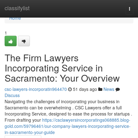
Home
classifylist
Togg
navi
Home
1
The Firm Lawyers
Incorporating Service in
Sacramento: Your Overview
csc-lawyers-incorporatin964470
51 days ago
News
Discuss
Navigating the challenges of incorporating your business in
Sacramento can be overwhelming . CSC Lawyers offer a full
Incorporating Service, designed to ease the process for startups .
From drafting your
https://csclawyersincorporatings068885.blog-
gold.com/59796461/our-company-lawyers-incorporating-service-
in-sacramento-your-guide