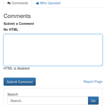
Comments
Who Upvoted
Comments
Submit a Comment
No HTML
HTML is disabled
Report Page
Search
Go