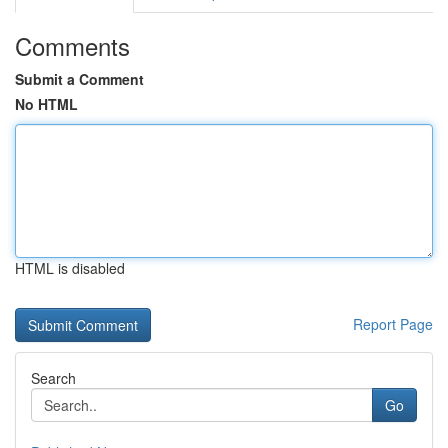
Comments
Submit a Comment
No HTML
HTML is disabled
Report Page
Search
Go