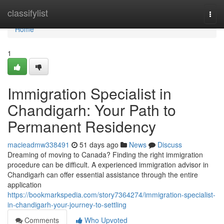
Home
classifylist
Togg
navi
Home
1
Immigration Specialist in
Chandigarh: Your Path to
Permanent Residency
macieadmw338491
51 days ago
News
Discuss
Dreaming of moving to Canada? Finding the right immigration
procedure can be difficult. A experienced immigration advisor in
Chandigarh can offer essential assistance through the entire
application
https://bookmarkspedia.com/story7364274/immigration-specialist-
in-chandigarh-your-journey-to-settling
Comments
Who Upvoted