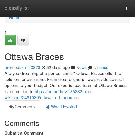
Home
classifylist
Togg
navi
Home
1
Ottawa Braces
brontedsxh140878
52 days ago
News
Discuss
Are you dreaming of a perfect smile? Ottawa Braces offer the
solution for everyone. From clear aligners , we provide several
options to your budget. Our experienced team at Ottawa Braces
is committed to
https://amberhdvi135332.nico-
wiki.com/2461039/ottawa_orthodontics
Comments
Who Upvoted
Comments
Submit a Comment