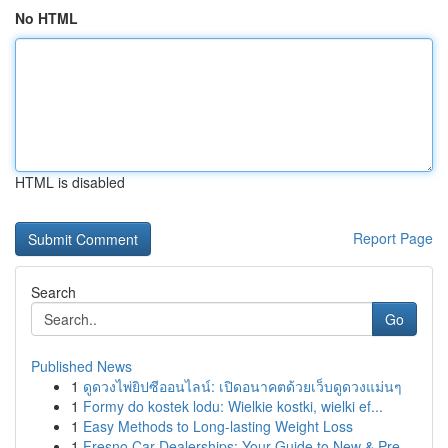
No HTML
HTML is disabled
Report Page
Search
Go
Published News
1
ดูดวงไพ่ยิปซีออนไลน์: เปิดอนาคตด้วยเว็บดูดวงแม่นๆ
1
Formy do kostek lodu: Wielkie kostki, wielki ef...
1
Easy Methods to Long-lasting Weight Loss
1
Fresno Car Dealerships: Your Guide to New & Pre...