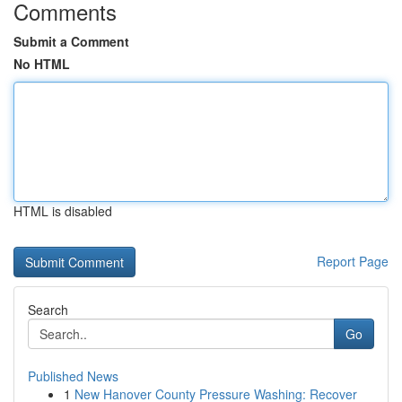
Comments
Submit a Comment
No HTML
HTML is disabled
Report Page
Search
Go
Published News
1
New Hanover County Pressure Washing: Recover