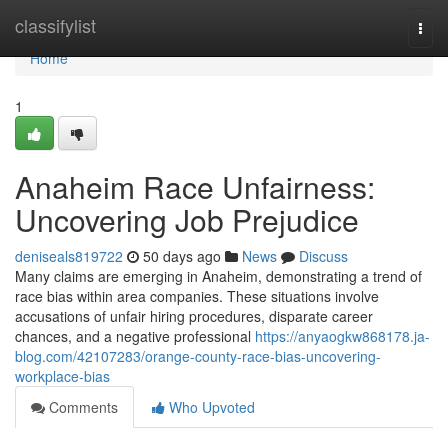
Home
classifylist
Togg
navi
Home
1
Anaheim Race Unfairness:
Uncovering Job Prejudice
deniseals819722
50 days ago
News
Discuss
Many claims are emerging in Anaheim, demonstrating a trend of
race bias within area companies. These situations involve
accusations of unfair hiring procedures, disparate career
chances, and a negative professional
https://anyaogkw868178.ja-
blog.com/42107283/orange-county-race-bias-uncovering-
workplace-bias
Comments
Who Upvoted