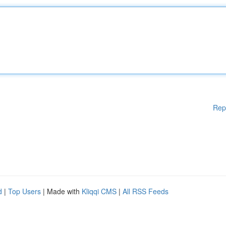
Rep
d
|
Top Users
| Made with
Kliqqi CMS
|
All RSS Feeds