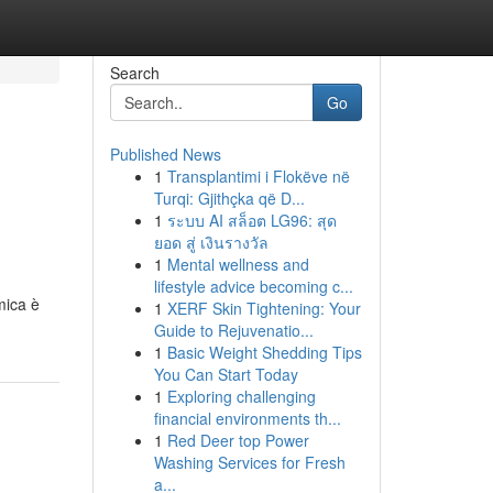
Search
Go
Published News
1
Transplantimi i Flokëve në
Turqi: Gjithçka që D...
1
ระบบ AI สล็อต LG96: สุด
ยอด สู่ เงินรางวัล
1
Mental wellness and
lifestyle advice becoming c...
mica è
1
XERF Skin Tightening: Your
Guide to Rejuvenatio...
1
Basic Weight Shedding Tips
You Can Start Today
1
Exploring challenging
financial environments th...
1
Red Deer top Power
Washing Services for Fresh
a...