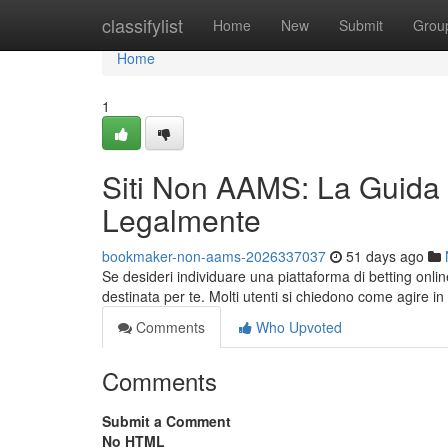
Home
classifylist
Home
New
Submit
Grou
Home
1
Siti Non AAMS: La Guida
Legalmente
bookmaker-non-aams-2026337037
51 days ago
Se desideri individuare una piattaforma di betting onl
destinata per te. Molti utenti si chiedono come agire in
Comments
Who Upvoted
Comments
Submit a Comment
No HTML