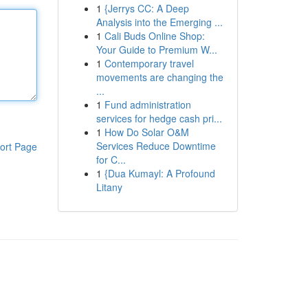
1
{Jerrys CC: A Deep
Analysis into the Emerging ...
1
Cali Buds Online Shop:
Your Guide to Premium W...
1
Contemporary travel
movements are changing the
...
1
Fund administration
services for hedge cash pri...
1
How Do Solar O&M
Services Reduce Downtime
ort Page
for C...
1
{Dua Kumayl: A Profound
Litany