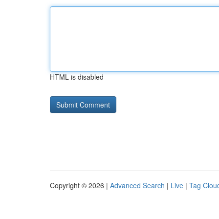
HTML is disabled
Copyright © 2026 |
Advanced Search
|
Live
|
Tag Clou