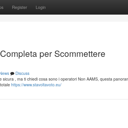
ps
Register
Login
 Completa per Scommettere
News
Discuss
ine sicura , ma ti chiedi cosa sono i operatori Non AAMS, questa panora
 totale
https://www.stavoltavoto.eu/