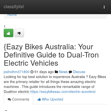
Home
classifylist
Togg
navi
Home
1
{Eazy Bikes Australia: Your
Definitive Guide to Dual-Tron
Electric Vehicles
joshxihm371800
51 days ago
News
Discuss
Looking for top best solution to experience Australia ? Eazy Bikes
are the primary retailer for all things these amazing electric
machines . This guide introduces the remarkable range of
Dualtron electric
https://eazybikesau.com/electric-scooters/
Comments
Who Upvoted