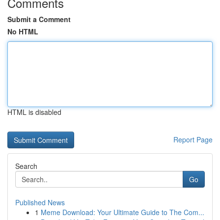
Comments
Submit a Comment
No HTML
HTML is disabled
Report Page
Search
Go
Published News
1
Meme Download: Your Ultimate Guide to The Com...