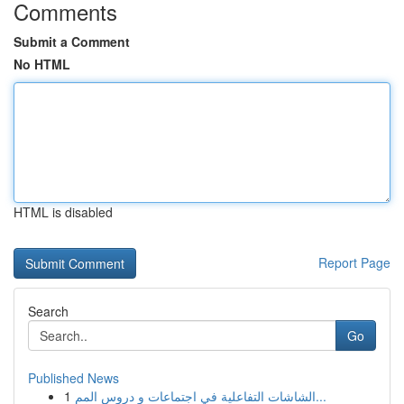
Comments
Submit a Comment
No HTML
HTML is disabled
Report Page
Search
Go
Published News
1
الشاشات التفاعلية في اجتماعات و دروس المم...