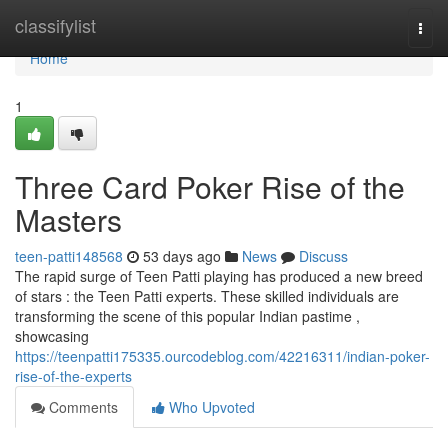
Home
classifylist
Togg
navi
Home
1
Three Card Poker Rise of the
Masters
teen-patti148568
53 days ago
News
Discuss
The rapid surge of Teen Patti playing has produced a new breed
of stars : the Teen Patti experts. These skilled individuals are
transforming the scene of this popular Indian pastime ,
showcasing
https://teenpatti175335.ourcodeblog.com/42216311/indian-poker-
rise-of-the-experts
Comments
Who Upvoted