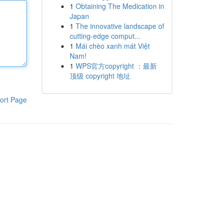
1
Obtaining The Medication in
Japan
1
The innovative landscape of
cutting-edge comput...
1
Mái chèo xanh mát Việt
Nam!
1
WPS官方copyright ：最新
顶级 copyright 地址
ort Page