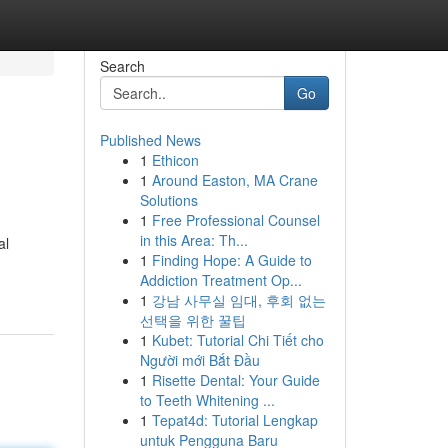
Search
Go
Published News
1
Ethicon
1
Around Easton, MA Crane
Solutions
1
Free Professional Counsel
in this Area: Th...
al
1
Finding Hope: A Guide to
Addiction Treatment Op...
1
강남 사무실 임대, 후회 없는
선택을 위한 꿀팁
1
Kubet: Tutorial Chi Tiết cho
Người mới Bắt Đầu
1
Risette Dental: Your Guide
to Teeth Whitening ...
1
Tepat4d: Tutorial Lengkap
untuk Pengguna Baru