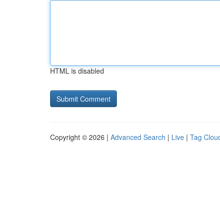
HTML is disabled
Copyright © 2026 |
Advanced Search
|
Live
|
Tag Clou