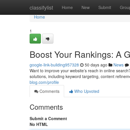
Home
classifylist
Home
New
Submit
Grou
Home
1
Boost Your Rankings: A 
google-link-building957328
50 days ago
News
Want to improve your website’s reach in online search?
solutions, including keyword targeting, content refineme
blog.com/profile
Comments
Who Upvoted
Comments
Submit a Comment
No HTML