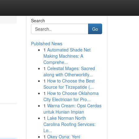
Search
Go
Published News
1
Automated Shade Net
Making Machines: A
Comprehe...
1
Celestial Mages: Sacred
along with Otherworldly...
1
How to Choose the Best
Source for Tirzepatide (...
1
How to Choose Oklahoma
City Electrician for Pro...
1
Warna Cream: Opsi Cerdas
untuk Hunian Impian
1
Lake Norman North
Carolina Roofing Services:
Lo...
1
Okey Oyna: Yeni