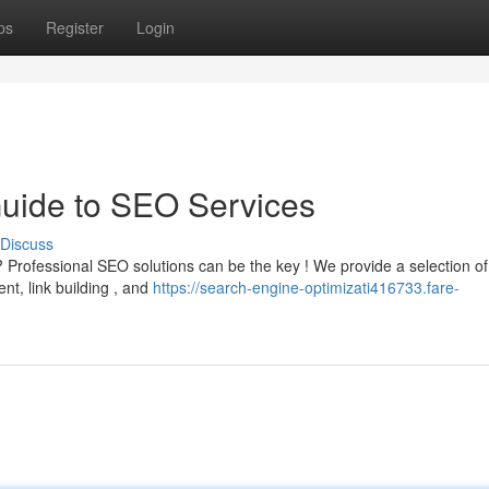
ps
Register
Login
Guide to SEO Services
Discuss
 Professional SEO solutions can be the key ! We provide a selection of
nt, link building , and
https://search-engine-optimizati416733.fare-