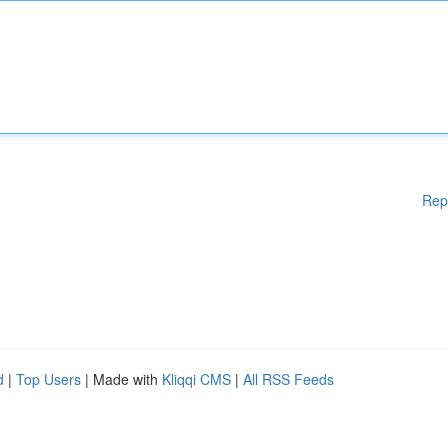
Rep
d
|
Top Users
| Made with
Kliqqi CMS
|
All RSS Feeds