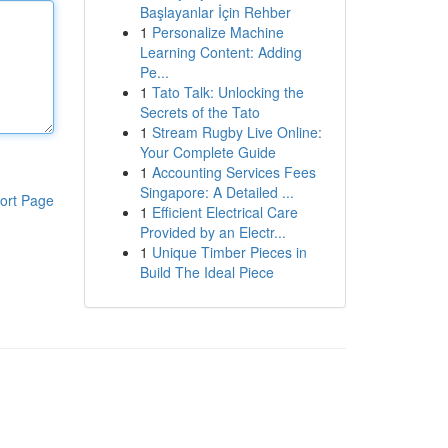
Başlayanlar İçin Rehber
1
Personalize Machine
Learning Content: Adding
Pe...
1
Tato Talk: Unlocking the
Secrets of the Tato
1
Stream Rugby Live Online:
Your Complete Guide
1
Accounting Services Fees
Singapore: A Detailed ...
ort Page
1
Efficient Electrical Care
Provided by an Electr...
1
Unique Timber Pieces in
Build The Ideal Piece