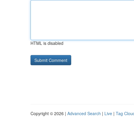
HTML is disabled
Copyright © 2026 |
Advanced Search
|
Live
|
Tag Clou