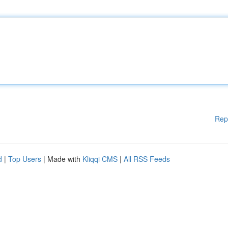
Rep
d
|
Top Users
| Made with
Kliqqi CMS
|
All RSS Feeds