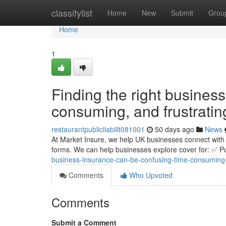
Home
classifylist
Home
New
Submit
Grou
Home
1
Finding the right busines
consuming, and frustratin
restaurantpublicliabilit081001
50 days ago
News
At Market Insure, we help UK businesses connect with 
forms. We can help businesses explore cover for: ✅ Pub
business-insurance-can-be-confusing-time-consuming-
Comments
Who Upvoted
Comments
Submit a Comment