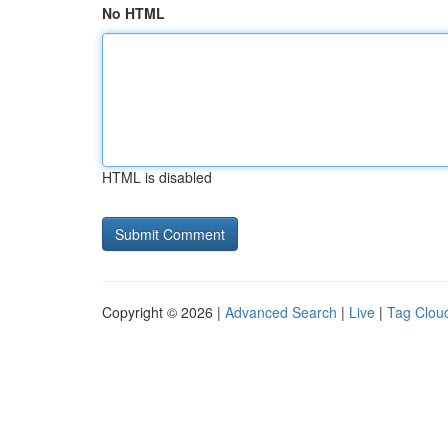
No HTML
HTML is disabled
Copyright © 2026 |
Advanced Search
|
Live
|
Tag Clou