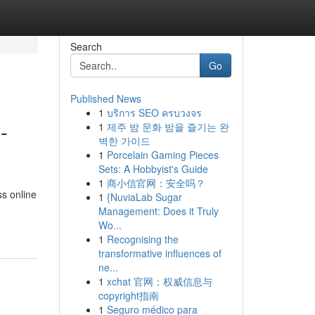
Search
Go
Published News
1
บริการ SEO ครบวงจร
-
1
제주 밤 문화 밤을 즐기는 완
벽한 가이드
1
Porcelain Gaming Pieces
Sets: A Hobbyist's Guide
1
商小信官网：安全吗？
ss online
1
{NuviaLab Sugar
Management: Does it Truly
Wo...
1
Recognising the
transformative influences of
ne...
1
xchat 官网：权威信息与
copyright指南
1
Seguro médico para