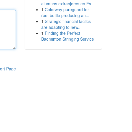
alumnos extranjeros en Es...
1
Colorway pureguard for
rpet bottle producing an...
1
Strategic financial tactics
are adapting to new...
1
Finding the Perfect
Badminton Stringing Service
ort Page