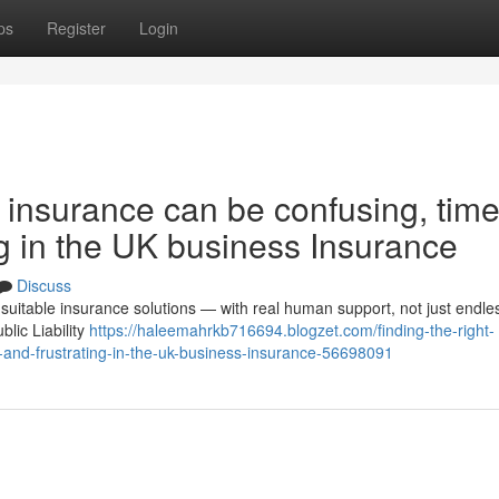
ps
Register
Login
s insurance can be confusing, time
g in the UK business Insurance
Discuss
suitable insurance solutions — with real human support, not just endle
lic Liability
https://haleemahrkb716694.blogzet.com/finding-the-right-
and-frustrating-in-the-uk-business-insurance-56698091