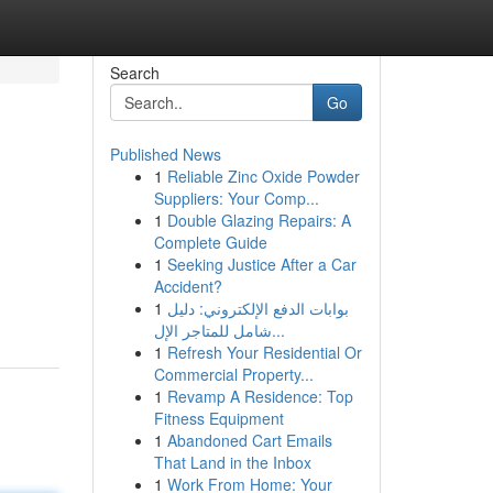
Search
Go
Published News
1
Reliable Zinc Oxide Powder
Suppliers: Your Comp...
1
Double Glazing Repairs: A
Complete Guide
1
Seeking Justice After a Car
Accident?
1
بوابات الدفع الإلكتروني: دليل
شامل للمتاجر الإل...
1
Refresh Your Residential Or
Commercial Property...
1
Revamp A Residence: Top
Fitness Equipment
1
Abandoned Cart Emails
That Land in the Inbox
1
Work From Home: Your