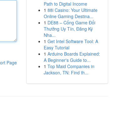
Path to Digital Income
1
88i Casino: Your Ultimate
Online Gaming Destina...
1
DE88 – Cổng Game Đổi
Thưởng Uy Tín, Đăng Ký
Nha...
1
Get Intel Software Tool: A
Easy Tutorial
1
Arduino Boards Explained:
A Beginner's Guide to...
ort Page
1
Top Maid Companies in
Jackson, TN: Find th...