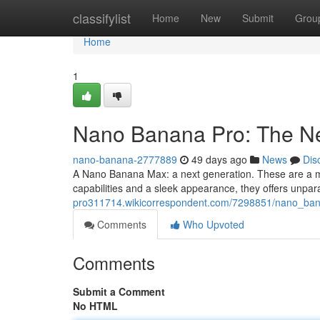
Home
classifylist
Home
New
Submit
Grou
Home
1
Nano Banana Pro: The Ne
nano-banana-2777889
49 days ago
News
Dis
A Nano Banana Max: a next generation. These are a m
capabilities and a sleek appearance, they offers unpara
pro311714.wikicorrespondent.com/7298851/nano_ban
Comments
Who Upvoted
Comments
Submit a Comment
No HTML