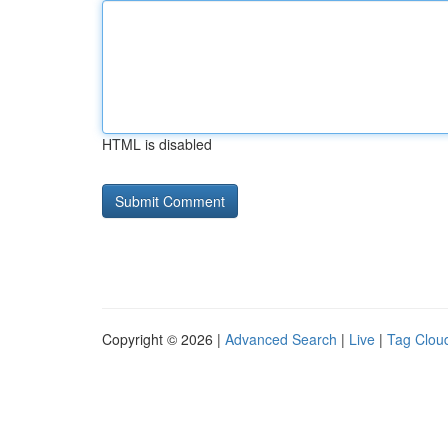
HTML is disabled
Copyright © 2026 |
Advanced Search
|
Live
|
Tag Clou