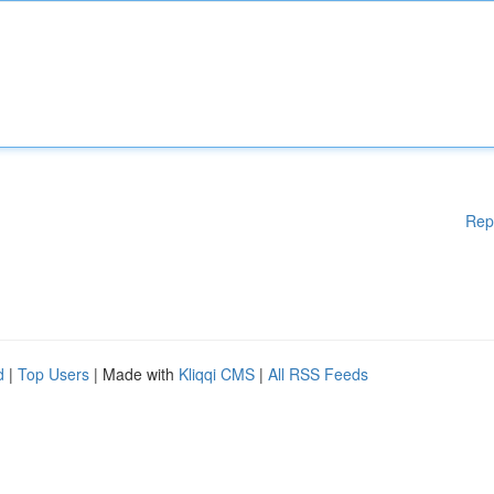
Rep
d
|
Top Users
| Made with
Kliqqi CMS
|
All RSS Feeds