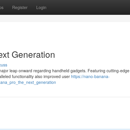
ps
Register
Login
xt Generation
cuss
ajor leap onward regarding handheld gadgets. Featuring cutting-edge
lleled functionality also improved user
https://nano-banana-
ana_pro_the_next_generation