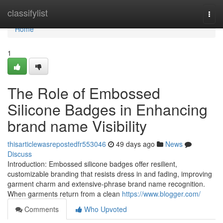
Home
classifylist
Togg
navi
Home
1
The Role of Embossed
Silicone Badges in Enhancing
brand name Visibility
thisarticlewasrepostedfr553046
49 days ago
News
Discuss
Introduction: Embossed silicone badges offer resilient,
customizable branding that resists dress in and fading, improving
garment charm and extensive-phrase brand name recognition.
When garments return from a clean
https://www.blogger.com/
Comments
Who Upvoted