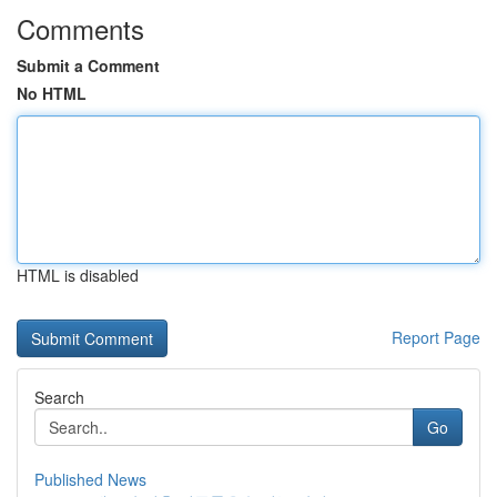
Comments
Submit a Comment
No HTML
HTML is disabled
Report Page
Search
Go
Published News