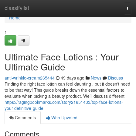
Home
classifylist
Togg
navi
Home
1
Ultimate Face Lotions : Your
Ultimate Guide
anti-wrinkle-cream265444
49 days ago
News
Discuss
Finding the right face lotion can feel daunting , but it doesn't need
to be that way! This guide breaks down the essential factors to
evaluate when picking a beauty product. We’ll discuss different
https://ragingbookmarks.com/story21651433/top-face-lotions-
your-definitive-guide
Comments
Who Upvoted
Comments