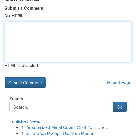
Submit a Comment
No HTML
HTML is disabled
Report Page
Search
Go
Published News
1
Personalized Metal Cups : Craft Your Dre...
1
Ushuru wa Mwingi: Utafiti na Madai