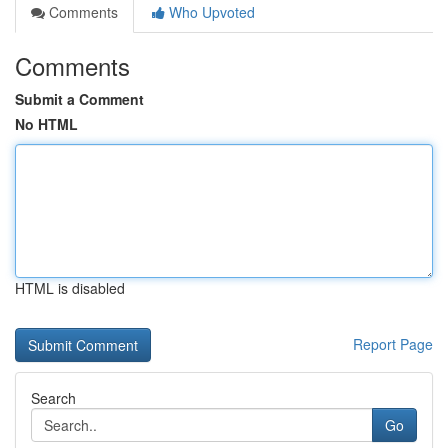
Comments
Who Upvoted
Comments
Submit a Comment
No HTML
HTML is disabled
Report Page
Search
Go