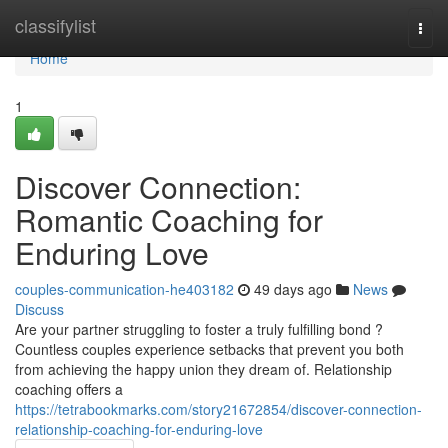
Home
classifylist
Togg
navi
Home
1
Discover Connection:
Romantic Coaching for
Enduring Love
couples-communication-he403182
49 days ago
News
Discuss
Are your partner struggling to foster a truly fulfilling bond ?
Countless couples experience setbacks that prevent you both
from achieving the happy union they dream of. Relationship
coaching offers a
https://tetrabookmarks.com/story21672854/discover-connection-
relationship-coaching-for-enduring-love