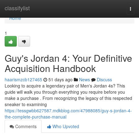
Home
classifylist
Togg
navi
Home
1
Guy's Jordan 4: Your Definitive
Acquisition Handbook
haarismzcb127465
51 days ago
News
Discuss
Looking to acquire a legendary pair of Men's Jordan 4s? This
guide will walk you through everything you require before you
make a purchase . From recognizing the legacy of this respected
sneaker to examining
https://tessgwbb627587.mdkblog.com/47988085/guy-s-jordan-4-
the-complete-purchase-manual
Comments
Who Upvoted