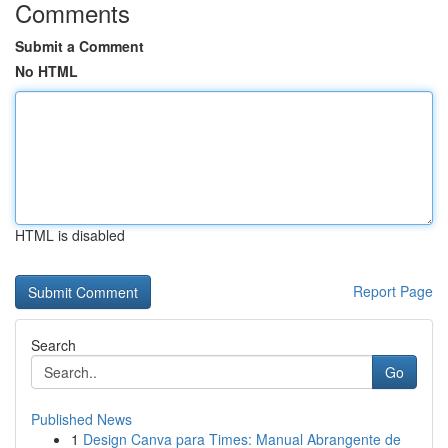
Comments
Submit a Comment
No HTML
HTML is disabled
Report Page
Search
Go
Published News
1
Design Canva para Times: Manual Abrangente de