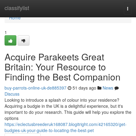
Home
classifylist
Togg
navi
Home
1
Acquire Parakeets Great
Britain: Your Resource to
Finding the Best Companion
buy-parrots-online-uk-de885397
51 days ago
News
Discuss
Looking to introduce a splash of colour into your residence?
Acquiring a budgie in the UK is a delightful experience, but it's
important to do your research. This guide will help you explore the
options
https://eclectusbreederuk168087.blogitright.com/42165320/get-
budgies-uk-your-guide-to-locating-the-best-pet