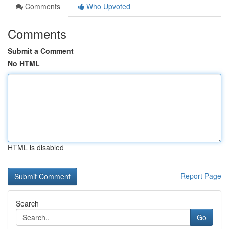
Comments
Who Upvoted
Comments
Submit a Comment
No HTML
HTML is disabled
Report Page
Search
Go