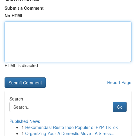
Submit a Comment
No HTML
HTML is disabled
Report Page
Search
Go
Published News
1
Rekomendasi Resto Indo Populer di FYP TikTok
1
Organizing Your A Domestic Move : A Stress...