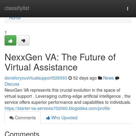
Home
classifylist
Togg
navi
Home
1
NexxGen VA: The Future of
Virtual Assistance
doneforyouvirtualsupport526593
52 days ago
News
Discuss
NexxGen VA represents this crucial evolution in the space of
virtual support . Leveraging cutting-edge artificial intelligence , the
service offers superior performance and capabilities to individuals.
https://starter-va-services702060.blogsidea.com/profile
Comments
Who Upvoted
Comments