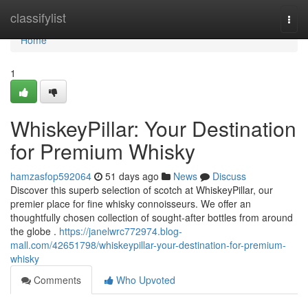
Home
classifylist
Togg
navi
Home
1
WhiskeyPillar: Your Destination
for Premium Whisky
hamzasfop592064
51 days ago
News
Discuss
Discover this superb selection of scotch at WhiskeyPillar, our
premier place for fine whisky connoisseurs. We offer an
thoughtfully chosen collection of sought-after bottles from around
the globe .
https://janelwrc772974.blog-
mall.com/42651798/whiskeypillar-your-destination-for-premium-
whisky
Comments
Who Upvoted