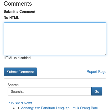
Comments
Submit a Comment
No HTML
HTML is disabled
Report Page
Search
Go
Published News
1
Menang123: Panduan Lengkap untuk Orang Baru